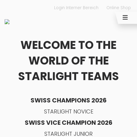
Login Interner Bereich
Online Shop
WELCOME TO THE
WORLD OF THE
STARLIGHT TEAMS
SWISS CHAMPIONS 2026
STARLIGHT NOVICE
SWISS VICE CHAMPION 2026
STARLIGHT JUNIOR