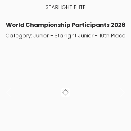
STARLIGHT ELITE
World Championship Participants 2026
Category: Junior - Starlight Junior - 10th Place